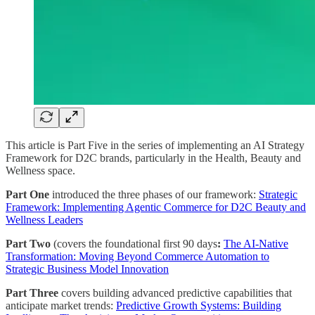
This article is Part Five in the series of implementing an AI Strategy
Framework for D2C brands, particularly in the Health, Beauty and
Wellness space.
Part One
introduced the three phases of our framework:
Strategic
Framework: Implementing Agentic Commerce for D2C Beauty and
Wellness Leaders
Part Two
(covers the foundational first 90 days
:
The AI-Native
Transformation: Moving Beyond Commerce Automation to
Strategic Business Model Innovation
Part Three
covers building advanced predictive capabilities that
anticipate market trends:
Predictive Growth Systems: Building