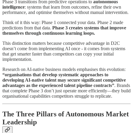
Phase 3 transitions from predictive operations to
autonomous
intelligence
: systems that learn from outcomes, refine their own
performance, and optimise themselves without manual intervention.
Think of it this way: Phase 1 connected your data. Phase 2 made
predictions from that data.
Phase 3 creates systems that improve
themselves through continuous learning loops.
This distinction matters because competitive advantage in D2C
doesn’t come from implementing AI once - it comes from systems
that get smarter faster than competitors can copy your initial
implementation.
Research on AI-native business models emphasises this evolution:
“organisations that develop systematic approaches to
developing AI-native talent may secure significant competitive
advantages as the experienced talent pipeline contracts”
. Brands
that complete Phase 3 don’t just operate more efficiently—they build
organisational capabilities competitors struggle to replicate.
The Three Pillars of Autonomous Market
Leadership