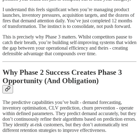
I understand this feels significant when you’re managing product
launches, inventory pressures, acquisition targets, and the dozens of
fires that demand attention daily. You’ve just completed 12 months
of transformation. The instinct is to consolidate, not push forward.
This is precisely why Phase 3 matters. Whilst competitors pause to
catch their breath, you’re building self-improving systems that widen
the gap between your operational efficiency and theirs - creating
defensible advantage that compounds over time.
Why Phase 2 Success Creates Phase 3
Opportunity (And Obligation)
The predictive capabilities you’ve built - demand forecasting,
inventory optimisation, CLV prediction, churn prevention - operate
within defined parameters. They predict demand accurately, but they
don’t continuously refine their algorithms based on prediction errors.
They identify at-risk customers, but they don’t automatically test
different retention strategies to improve effectiveness.