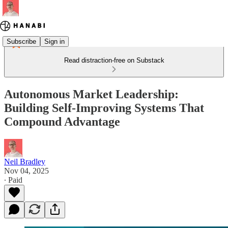
Subscribe
Sign in
Read distraction-free on Substack
Autonomous Market Leadership:
Building Self-Improving Systems That
Compound Advantage
Neil Bradley
Nov 04, 2025
∙ Paid